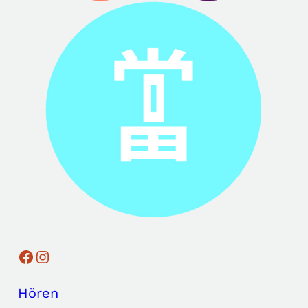
Facebook
Instagram
Hören