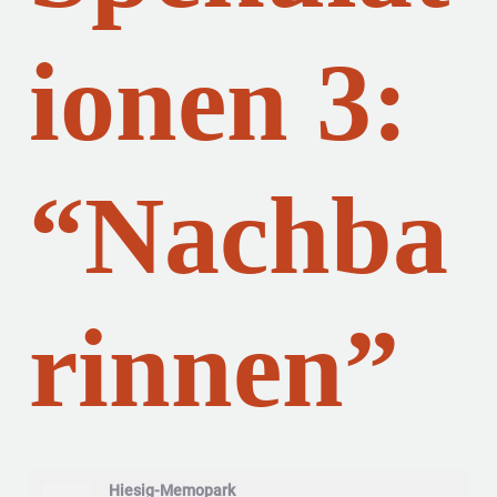
ionen 3:
“Nachba
rinnen”
Hiesig-Memopark