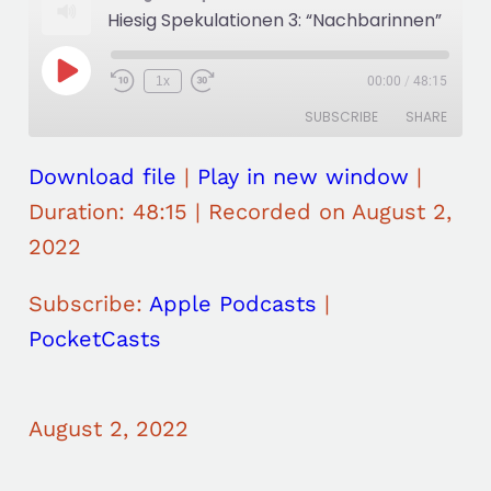
Hiesig Spekulationen 3: “Nachbarinnen”
P
1x
00:00
/
48:15
R
F
l
e
a
a
SUBSCRIBE
SHARE
w
s
y
i
t
E
n
F
p
d
o
Download file
|
Play in new window
|
i
SHARE
Apple Podcasts
PocketCasts
1
r
s
0
w
Duration: 48:15
|
Recorded on August 2,
o
RSS FEED
S
a
LINK
d
e
r
2022
e
c
d
o
3
EMBED
n
0
Subscribe:
Apple Podcasts
|
d
s
s
e
PocketCasts
c
o
n
d
s
August 2, 2022