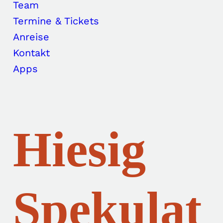
Team
Termine & Tickets
Anreise
Kontakt
Apps
Hiesig
Spekulat