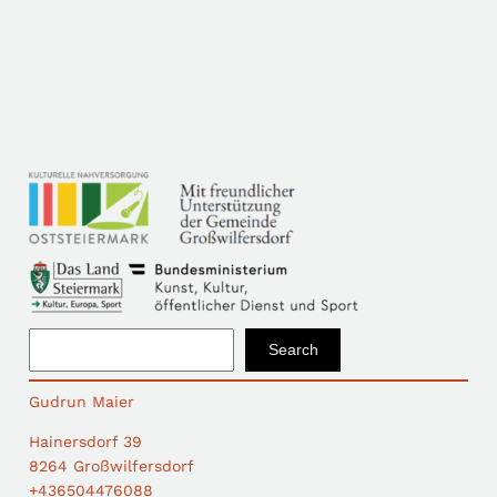
S
Search
e
a
Gudrun Maier
r
c
Hainersdorf 39
h
8264 Großwilfersdorf
+436504476088